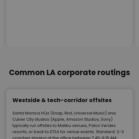
Common LA corporate routings
Westside & tech-corridor offsites
Santa Monica HQs (Snap, Riot, Universal Music) and
Culver City studios (Apple, Amazon Studios, Sony)
typically run offsites to Malibu venues, Palos Verdes
resorts, or back to DTLA for venue events. Standard: 2-3
coaches staging at the office between 7:45-8:15 AM,