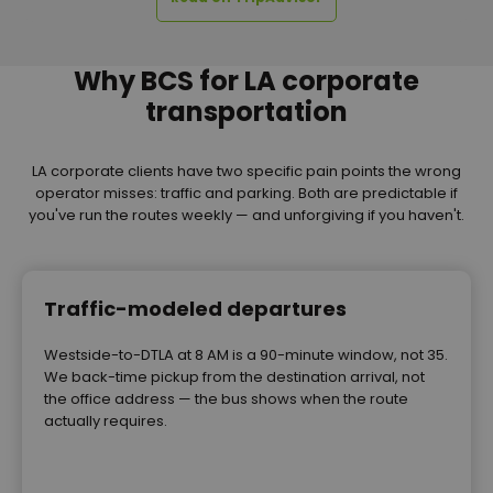
Why BCS for LA corporate
transportation
LA corporate clients have two specific pain points the wrong
operator misses: traffic and parking. Both are predictable if
you've run the routes weekly — and unforgiving if you haven't.
Traffic-modeled departures
Westside-to-DTLA at 8 AM is a 90-minute window, not 35.
We back-time pickup from the destination arrival, not
the office address — the bus shows when the route
actually requires.