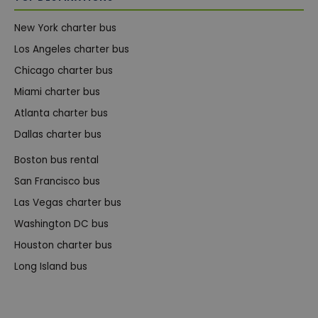
New York charter bus
Los Angeles charter bus
Chicago charter bus
Miami charter bus
Atlanta charter bus
Dallas charter bus
Boston bus rental
San Francisco bus
Las Vegas charter bus
Washington DC bus
Houston charter bus
Long Island bus