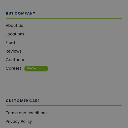
BUS COMPANY
About Us
Locations
Fleet
Reviews
Contacts
Careers
We're hiring
CUSTOMER CARE
Terms and conditions
Privacy Policy