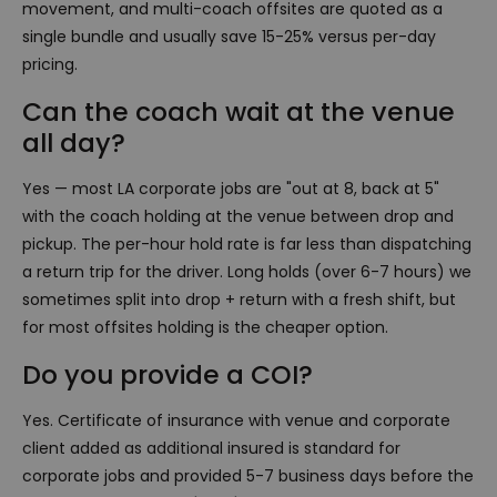
movement, and multi-coach offsites are quoted as a
single bundle and usually save 15-25% versus per-day
pricing.
Can the coach wait at the venue
all day?
Yes — most LA corporate jobs are "out at 8, back at 5"
with the coach holding at the venue between drop and
pickup. The per-hour hold rate is far less than dispatching
a return trip for the driver. Long holds (over 6-7 hours) we
sometimes split into drop + return with a fresh shift, but
for most offsites holding is the cheaper option.
Do you provide a COI?
Yes. Certificate of insurance with venue and corporate
client added as additional insured is standard for
corporate jobs and provided 5-7 business days before the