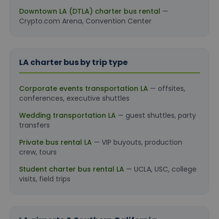
Downtown LA (DTLA) charter bus rental
—
Crypto.com Arena, Convention Center
LA charter bus by trip type
Corporate events transportation LA
— offsites,
conferences, executive shuttles
Wedding transportation LA
— guest shuttles, party
transfers
Private bus rental LA
— VIP buyouts, production
crew, tours
Student charter bus rental LA
— UCLA, USC, college
visits, field trips