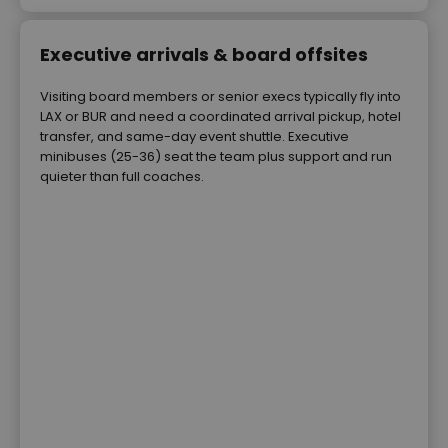
Executive arrivals & board offsites
Visiting board members or senior execs typically fly into
LAX or BUR and need a coordinated arrival pickup, hotel
transfer, and same-day event shuttle. Executive
minibuses (25-36) seat the team plus support and run
quieter than full coaches.