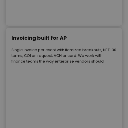
Invoicing built for AP
Single invoice per event with itemized breakouts, NET-30
terms, COI on request, ACH or card. We work with
finance teams the way enterprise vendors should.