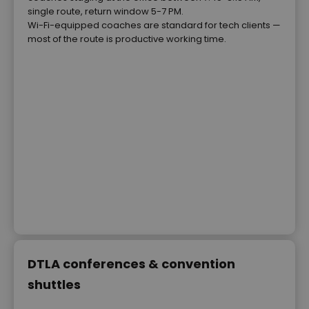
single route, return window 5-7 PM.
Wi-Fi-equipped coaches are standard for tech clients —
most of the route is productive working time.
DTLA conferences & convention
shuttles