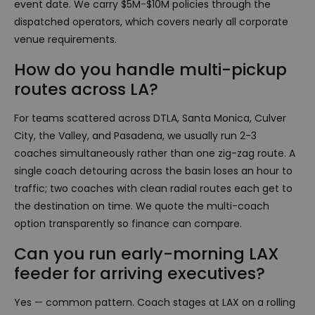
event date. We carry $5M-$10M policies through the
dispatched operators, which covers nearly all corporate
venue requirements.
How do you handle multi-pickup
routes across LA?
For teams scattered across DTLA, Santa Monica, Culver
City, the Valley, and Pasadena, we usually run 2-3
coaches simultaneously rather than one zig-zag route. A
single coach detouring across the basin loses an hour to
traffic; two coaches with clean radial routes each get to
the destination on time. We quote the multi-coach
option transparently so finance can compare.
Can you run early-morning LAX
feeder for arriving executives?
Yes — common pattern. Coach stages at LAX on a rolling