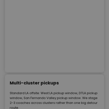
Multi-cluster pickups
Standard LA offsite: West LA pickup window, DTLA pickup
window, San Fernando Valley pickup window. We stage
2-3 coaches across clusters rather than one big detour
route.