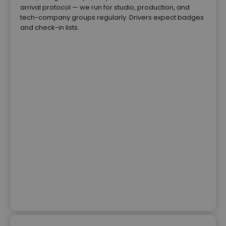
arrival protocol — we run for studio, production, and
tech-company groups regularly. Drivers expect badges
and check-in lists.