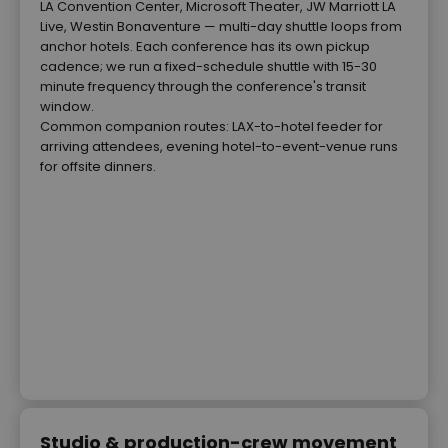
LA Convention Center, Microsoft Theater, JW Marriott LA
Live, Westin Bonaventure — multi-day shuttle loops from
anchor hotels. Each conference has its own pickup
cadence; we run a fixed-schedule shuttle with 15-30
minute frequency through the conference's transit
window.
Common companion routes: LAX-to-hotel feeder for
arriving attendees, evening hotel-to-event-venue runs
for offsite dinners.
Studio & production-crew movement