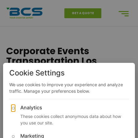
GET A QUOTE
Corporate Events
Transportation Los
Angeles
Charter Bus
California
Los Angeles
Corporate Events