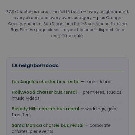
BCS dispatches across the full LA basin — every neighborhood,
every airport, and every event category — plus Orange
County, Anaheim, San Diego, and the I-5 corridor north to the
Bay. Pick the page closest to your trip or call dispatch for a
multi-stop route.
LA neighborhoods
Los Angeles charter bus rental
— main LA hub
Hollywood charter bus rental
— premieres, studios,
music videos
Beverly Hills charter bus rental
— weddings, gala
transfers
Santa Monica charter bus rental
— corporate
offsites, pier events