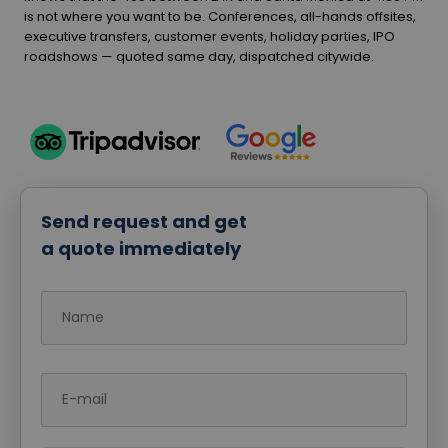
is not where you want to be. Conferences, all-hands offsites,
executive transfers, customer events, holiday parties, IPO
roadshows — quoted same day, dispatched citywide.
Send request and get
a quote immediately
Name
E-mail