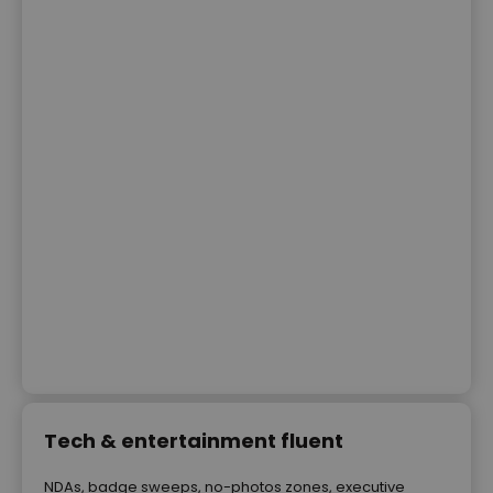
Tech & entertainment fluent
NDAs, badge sweeps, no-photos zones, executive