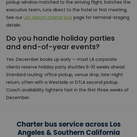
pickup window matched to the arriving flight, batches the
executive team, runs direct to the hotel or first meeting.
See our
LAX airport charter bus
page for terminal-staging
details.
Do you handle holiday parties
and end-of-year events?
Yes. December books up early — most LA corporate
clients reserve holiday party shuttles 6-10 weeks ahead.
Standard routing: office pickup, venue drop, late-night
return, often with a Westside or DTLA second pickup.
Coach availability tightens fast in the first three weeks of
December.
Charter bus service across Los
Angeles & Southern California