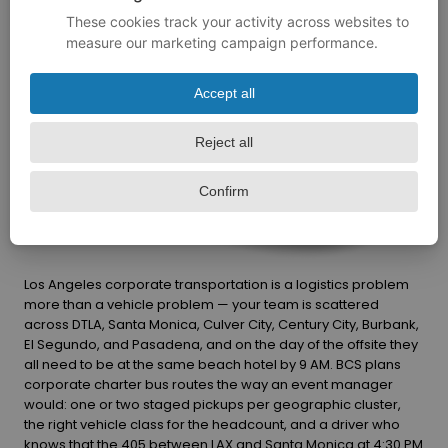
Los Angeles corporate transportation is a logistics problem
more than a vehicle problem — your team is scattered
across DTLA, Santa Monica, Culver City, Century City, Burbank,
El Segundo, and Pasadena, and on the day of the offsite they
all need to be at the same beach hotel by 9 AM. BCS plans
corporate charter bus routes the way an event manager
would: one or two staged pickups per geographic cluster,
the right vehicle class for the headcount, and a driver who
knows that the 405 between LAX and Santa Monica at 4:30 PM