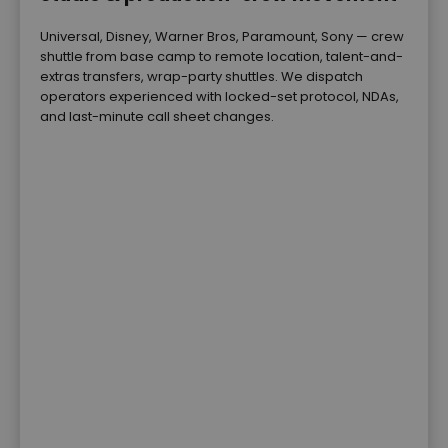
Universal, Disney, Warner Bros, Paramount, Sony — crew
shuttle from base camp to remote location, talent-and-
extras transfers, wrap-party shuttles. We dispatch
operators experienced with locked-set protocol, NDAs,
and last-minute call sheet changes.