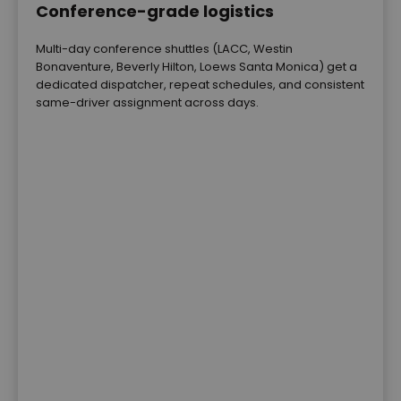
Conference-grade logistics
Multi-day conference shuttles (LACC, Westin
Bonaventure, Beverly Hilton, Loews Santa Monica) get a
dedicated dispatcher, repeat schedules, and consistent
same-driver assignment across days.