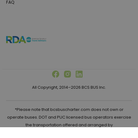
FAQ
All Copyright, 2014–2026 BCS BUS Inc.
*Please note that bcsbuscharter.com does not own or
operate buses. DOT and PUC licensed bus operators exercise
the transportation offered and arranged by
bcsbuscharter.com in the United States.