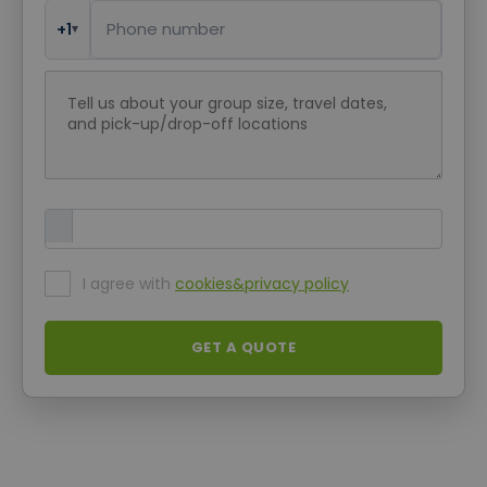
Phone Number
+1
▾
Request message
Upload Attachment
I agree with
cookies&privacy policy
GET A QUOTE