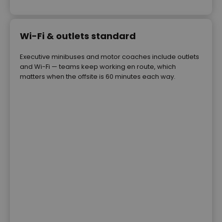
Wi-Fi & outlets standard
Executive minibuses and motor coaches include outlets
and Wi-Fi — teams keep working en route, which
matters when the offsite is 60 minutes each way.