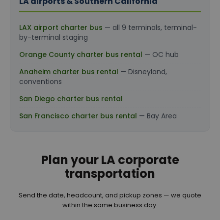
LA airports & Southern California
LAX airport charter bus
— all 9 terminals, terminal-
by-terminal staging
Orange County charter bus rental
— OC hub
Anaheim charter bus rental
— Disneyland,
conventions
San Diego charter bus rental
San Francisco charter bus rental
— Bay Area
Plan your LA corporate
transportation
Send the date, headcount, and pickup zones — we quote
within the same business day.