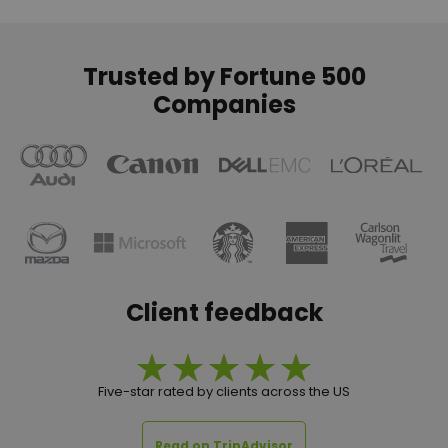
Trusted by Fortune 500
Companies
Client feedback
Five-star rated by clients across the US
Read on TripAdvisor