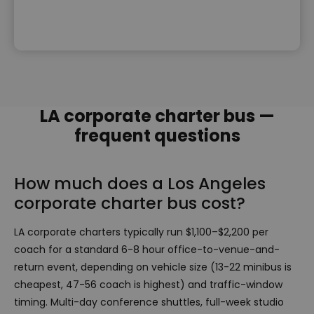
LA corporate charter bus —
frequent questions
How much does a Los Angeles
corporate charter bus cost?
LA corporate charters typically run $1,100–$2,200 per
coach for a standard 6-8 hour office-to-venue-and-
return event, depending on vehicle size (13-22 minibus is
cheapest, 47-56 coach is highest) and traffic-window
timing. Multi-day conference shuttles, full-week studio