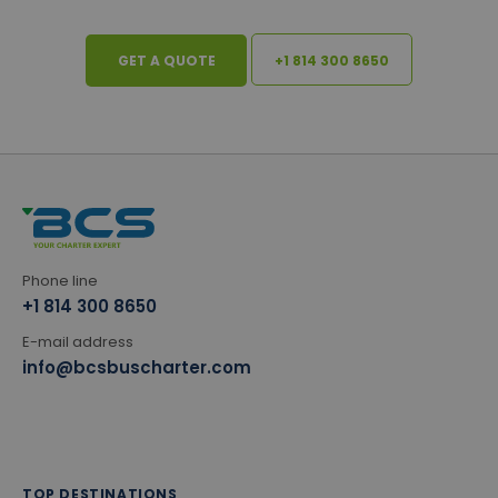
GET A QUOTE
+1 814 300 8650
Phone line
+1 814 300 8650
E-mail address
info@bcsbuscharter.com
TOP DESTINATIONS