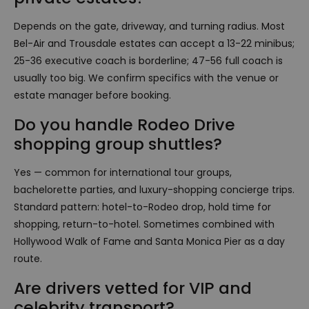
Depends on the gate, driveway, and turning radius. Most
Bel-Air and Trousdale estates can accept a 13-22 minibus;
25-36 executive coach is borderline; 47-56 full coach is
usually too big. We confirm specifics with the venue or
estate manager before booking.
Do you handle Rodeo Drive
shopping group shuttles?
Yes — common for international tour groups,
bachelorette parties, and luxury-shopping concierge trips.
Standard pattern: hotel-to-Rodeo drop, hold time for
shopping, return-to-hotel. Sometimes combined with
Hollywood Walk of Fame and Santa Monica Pier as a day
route.
Are drivers vetted for VIP and
celebrity transport?