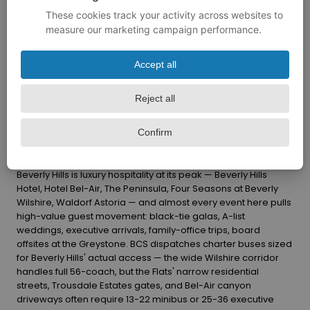
Beverly Hills is luxury hospitality at its peak — Beverly Hills
Hotel, Hotel Bel-Air, The Peninsula, Four Seasons at Beverly
Wilshire, Waldorf Astoria — and almost every event here pulls
high-value guest movement: black-tie galas, A-list
weddings, executive arrivals, family-office trips, board
offsites at the Greystone. BCS dispatches charter buses sized
for Beverly Hills' actual access — the wide Wilshire corridor
handles full 56-coach, but the Flats' narrow residential
streets, Trousdale Estates gates, and Bel-Air canyon
driveways often require 13-22 minibus or 25-36 executive