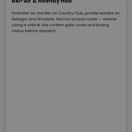
Bel-Air & Holmby Hills
Hotel Bel-Air, the Bel-Air Country Club, private estates on
Bellagio and Stradella. Narrow access roads — vehicle
sizing is critical. We confirm gate-code and turning
radius before dispatch.