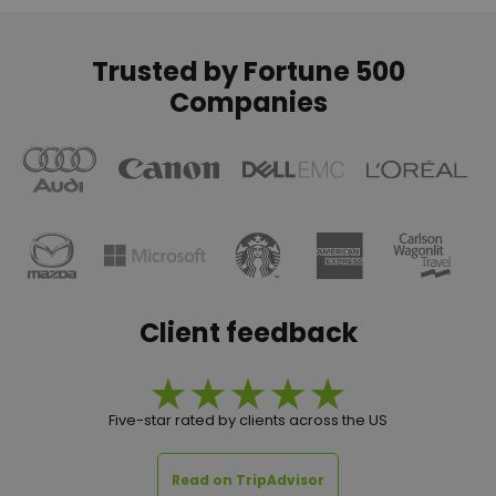
Trusted by Fortune 500
Companies
Client feedback
Five-star rated by clients across the US
Read on TripAdvisor