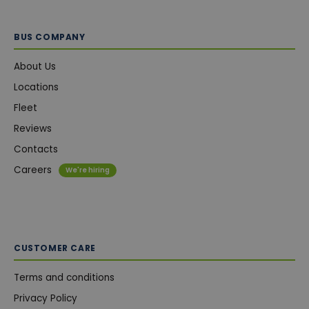
BUS COMPANY
About Us
Locations
Fleet
Reviews
Contacts
Careers
We're hiring
CUSTOMER CARE
Terms and conditions
Privacy Policy