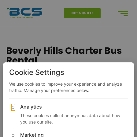
GET A QUOTE
Beverly Hills Charter Bus
Rental
Charter Bus
California
Los Angeles
Beverly Hills