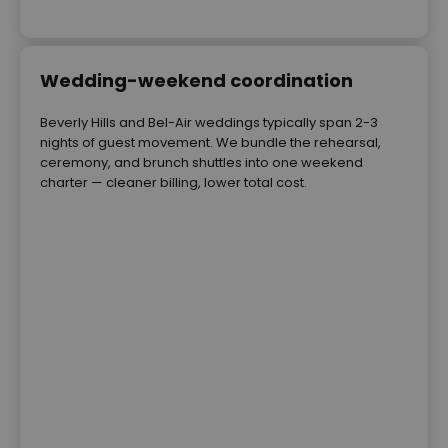
Wedding-weekend coordination
Beverly Hills and Bel-Air weddings typically span 2-3
nights of guest movement. We bundle the rehearsal,
ceremony, and brunch shuttles into one weekend
charter — cleaner billing, lower total cost.