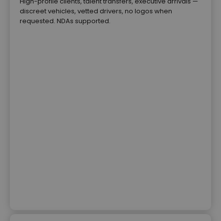
High-profile clients, talent transfers, executive arrivals —
discreet vehicles, vetted drivers, no logos when
requested. NDAs supported.