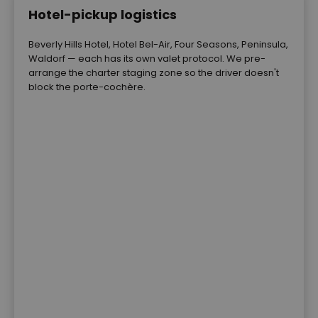
Hotel-pickup logistics
Beverly Hills Hotel, Hotel Bel-Air, Four Seasons, Peninsula,
Waldorf — each has its own valet protocol. We pre-
arrange the charter staging zone so the driver doesn't
block the porte-cochère.