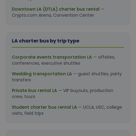
Downtown LA (DTLA) charter bus rental
—
Crypto.com Arena, Convention Center
LA charter bus by trip type
Corporate events transportation LA
— offsites,
conferences, executive shuttles
Wedding transportation LA
— guest shuttles, party
transfers
Private bus rental LA
— VIP buyouts, production
crew, tours
Student charter bus rental LA
— UCLA, USC, college
visits, field trips