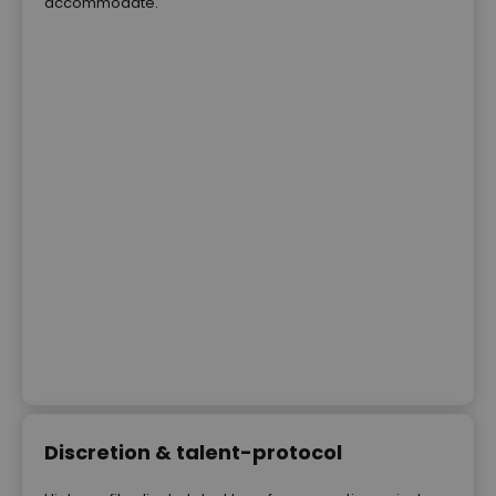
accommodate.
Discretion & talent-protocol