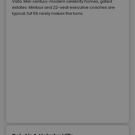
Vista. Mid-century-modern celebrity homes, gated
estates. Minibus and 22-seat executive coaches are
typical; full 56 rarely makes the turns.