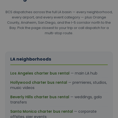
BCS dispatches across the full LA basin — every neighborhood,
every airport, and every event category — plus Orange
County, Anaheim, San Diego, and the I-5 corridor north to the
Bay. Pick the page closest to your trip or call dispatch for a
multi-stop route.
LA neighborhoods
Los Angeles charter bus rental
— main LA hub
Hollywood charter bus rental
— premieres, studios,
music videos
Beverly Hills charter bus rental
— weddings, gala
transfers
Santa Monica charter bus rental
— corporate
offsites, pier events