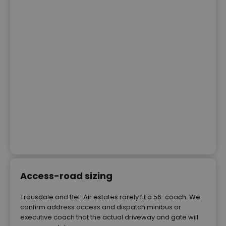
Access-road sizing
Trousdale and Bel-Air estates rarely fit a 56-coach. We
confirm address access and dispatch minibus or
executive coach that the actual driveway and gate will