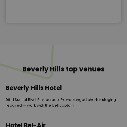
Beverly Hills top venues
Beverly Hills Hotel
9641 Sunset Blvd. Pink palace. Pre-arranged charter staging
required — work with the bell captain.
Hotel Bel-Air