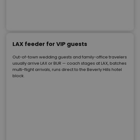
LAX feeder for VIP guests
Out-of-town wedding guests and family-office travelers
usually arrive LAX or BUR — coach stages at LAX, batches
multi-flight arrivals, runs direct to the Beverly Hills hotel
block.