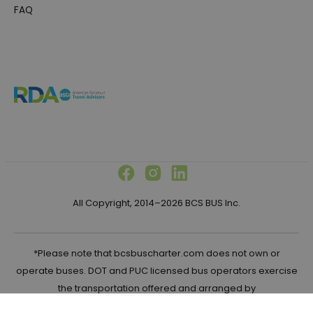
FAQ
All Copyright, 2014–2026 BCS BUS Inc.
*Please note that bcsbuscharter.com does not own or
operate buses. DOT and PUC licensed bus operators exercise
the transportation offered and arranged by
bcsbuscharter.com in the United States.