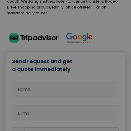
coach. Wedding shuttles, hotel-to-venue transfers, Rodeo
Drive shopping groups, family-office offsites — all on
standard daily routes.
Send request and get
a quote immediately
Name
E-mail
Phone Number