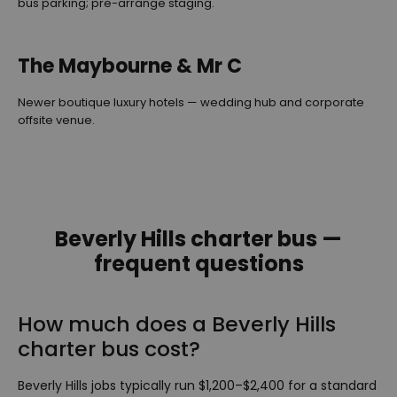
bus parking; pre-arrange staging.
The Maybourne & Mr C
Newer boutique luxury hotels — wedding hub and corporate
offsite venue.
Beverly Hills charter bus —
frequent questions
How much does a Beverly Hills
charter bus cost?
Beverly Hills jobs typically run $1,200–$2,400 for a standard