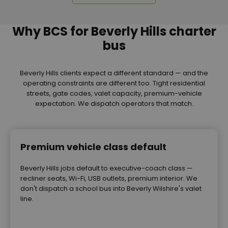
Why BCS for Beverly Hills charter
bus
Beverly Hills clients expect a different standard — and the
operating constraints are different too. Tight residential
streets, gate codes, valet capacity, premium-vehicle
expectation. We dispatch operators that match.
Premium vehicle class default
Beverly Hills jobs default to executive-coach class —
recliner seats, Wi-Fi, USB outlets, premium interior. We
don't dispatch a school bus into Beverly Wilshire's valet
line.