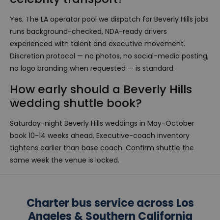
Yes. The LA operator pool we dispatch for Beverly Hills jobs
runs background-checked, NDA-ready drivers
experienced with talent and executive movement.
Discretion protocol — no photos, no social-media posting,
no logo branding when requested — is standard.
How early should a Beverly Hills
wedding shuttle book?
Saturday-night Beverly Hills weddings in May-October
book 10-14 weeks ahead. Executive-coach inventory
tightens earlier than base coach. Confirm shuttle the
same week the venue is locked.
Charter bus service across Los
Angeles & Southern California