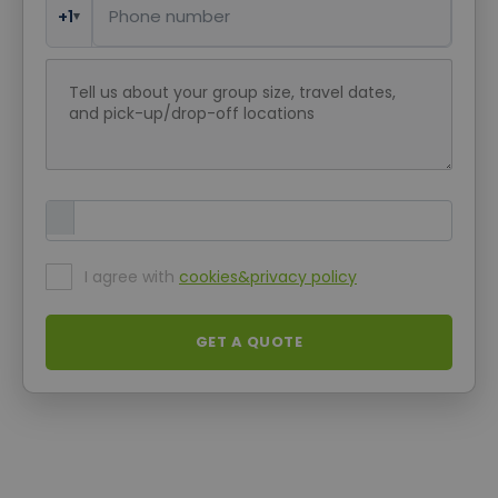
+1
▾
Request message
Upload Attachment
I agree with
cookies&privacy policy
GET A QUOTE