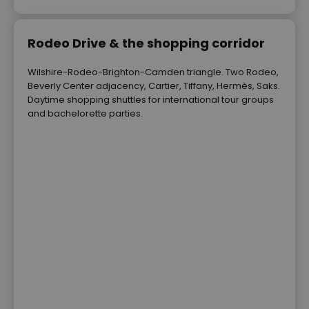
Rodeo Drive & the shopping corridor
Wilshire-Rodeo-Brighton-Camden triangle. Two Rodeo,
Beverly Center adjacency, Cartier, Tiffany, Hermès, Saks.
Daytime shopping shuttles for international tour groups
and bachelorette parties.