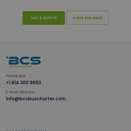
GET A QUOTE
+1 814 300 8650
Phone line
+1 814 300 8650
E-mail address
info@bcsbuscharter.com