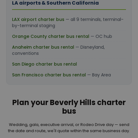
LA airports & Southern California
LAX airport charter bus
— all 9 terminals, terminal-
by-terminal staging
Orange County charter bus rental
— OC hub
Anaheim charter bus rental
— Disneyland,
conventions
San Diego charter bus rental
San Francisco charter bus rental
— Bay Area
Plan your Beverly Hills charter
bus
Wedding, gala, executive arrival, or Rodeo Drive day — send
the date and route, we'll quote within the same business day.