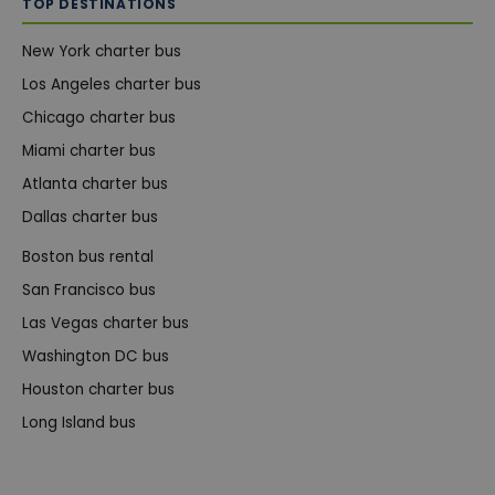
TOP DESTINATIONS
New York charter bus
Los Angeles charter bus
Chicago charter bus
Miami charter bus
Atlanta charter bus
Dallas charter bus
Boston bus rental
San Francisco bus
Las Vegas charter bus
Washington DC bus
Houston charter bus
Long Island bus