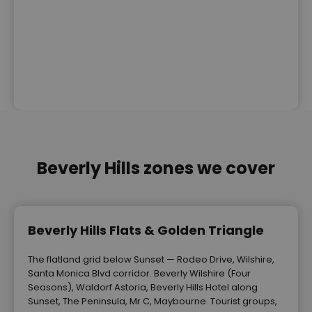
Beverly Hills zones we cover
Beverly Hills Flats & Golden Triangle
The flatland grid below Sunset — Rodeo Drive, Wilshire,
Santa Monica Blvd corridor. Beverly Wilshire (Four
Seasons), Waldorf Astoria, Beverly Hills Hotel along
Sunset, The Peninsula, Mr C, Maybourne. Tourist groups,