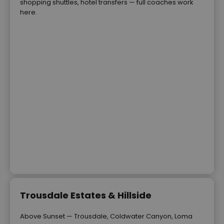
shopping shuttles, hotel transfers — full coaches work
here.
Trousdale Estates & Hillside
Above Sunset — Trousdale, Coldwater Canyon, Loma