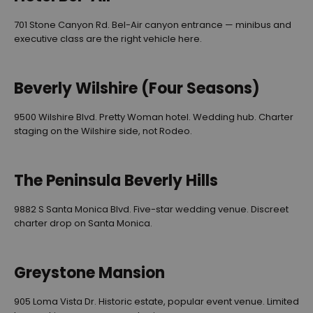
701 Stone Canyon Rd. Bel-Air canyon entrance — minibus and
executive class are the right vehicle here.
Beverly Wilshire (Four Seasons)
9500 Wilshire Blvd. Pretty Woman hotel. Wedding hub. Charter
staging on the Wilshire side, not Rodeo.
The Peninsula Beverly Hills
9882 S Santa Monica Blvd. Five-star wedding venue. Discreet
charter drop on Santa Monica.
Greystone Mansion
905 Loma Vista Dr. Historic estate, popular event venue. Limited