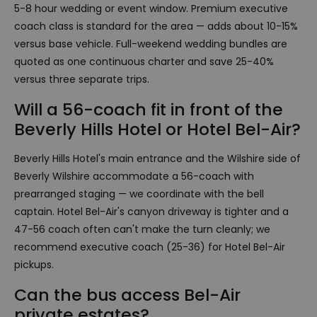
5-8 hour wedding or event window. Premium executive
coach class is standard for the area — adds about 10-15%
versus base vehicle. Full-weekend wedding bundles are
quoted as one continuous charter and save 25-40%
versus three separate trips.
Will a 56-coach fit in front of the
Beverly Hills Hotel or Hotel Bel-Air?
Beverly Hills Hotel's main entrance and the Wilshire side of
Beverly Wilshire accommodate a 56-coach with
prearranged staging — we coordinate with the bell
captain. Hotel Bel-Air's canyon driveway is tighter and a
47-56 coach often can't make the turn cleanly; we
recommend executive coach (25-36) for Hotel Bel-Air
pickups.
Can the bus access Bel-Air
private estates?