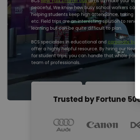
BCS
New York charter bus
aims to make your stud
peaceful. We know how busy school workers can be
helping students keep high attendance, taking ca
etc. Field trips are an interesting solution to renew
learning but can be quite difficult to plan.
BCS specialises in educational and
corporate bus 
offer a highly helpful resource. By hiring our New 
for student trips, you can handle that whole part 
team of professionals.
Trusted by Fortune 5