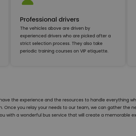
Professional drivers
The vehicles above are driven by
experienced drivers who are picked after a
strict selection process. They also take
periodic training courses on VIP etiquette.
 have the experience and the resources to handle everything wh
on. Once you relay your needs to our team, we can gather the n
ou with a wonderful bus service that will create a memorable e