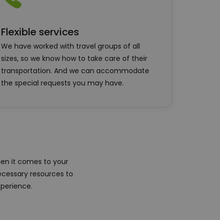
Flexible services
We have worked with travel groups of all
sizes, so we know how to take care of their
transportation. And we can accommodate
the special requests you may have.
en it comes to your
ecessary resources to
xperience.