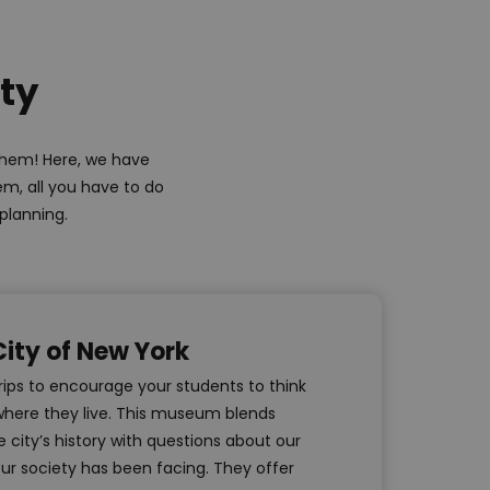
ity
 them! Here, we have
em, all you have to do
 planning.
ity of New York
trips to encourage your students to think
here they live. This museum blends
 city’s history with questions about our
ur society has been facing. They offer