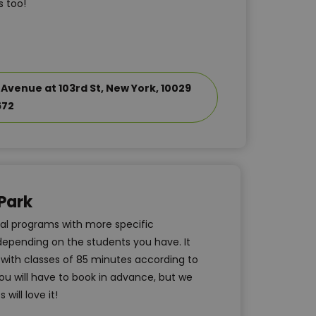
 too!
 Avenue at 103rd St, New York, 10029
672
Park
nal programs with more specific
 depending on the students you have. It
m with classes of 85 minutes according to
u will have to book in advance, but we
will love it!