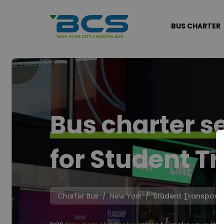
BUS CHARTER
Bus charter s
for Student Tr
Charter Bus
New York
Student Transporta