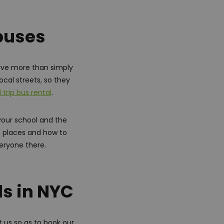
 buses
rve more than simply
ocal streets, so they
d trip bus rental
.
your school and the
of places and how to
veryone there.
ls in NYC
 us so as to book our