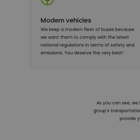
Modern vehicles
We keep a modern fleet of buses because
we want them to comply with the latest
national regulations in terms of safety and
emissions. You deserve the very best!
As you can see, we
group’s transportati
provide y