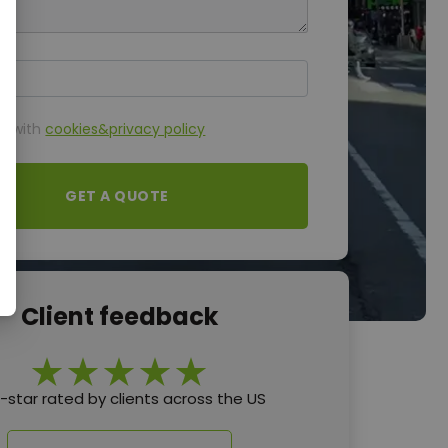
ttachment
ee with
cookies&privacy policy
GET A QUOTE
Client feedback
e-star rated by clients across the US