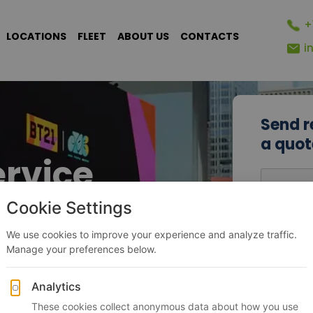
+
LOCATIONS
FLEET
ABOUT US
CONTACTS
i
Send r
a quot
ervice
Name
ips
Phone N
+1
▾
Request 
tion