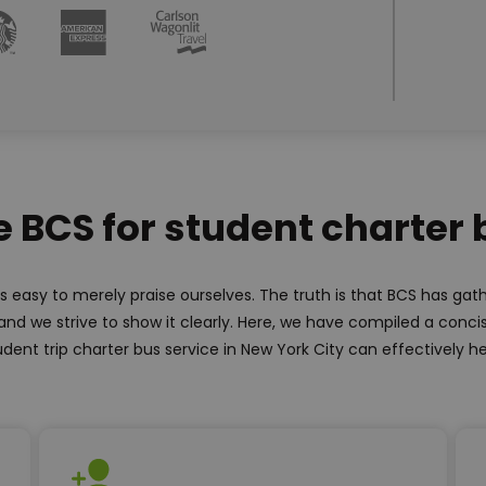
BCS for student charter 
is easy to merely praise ourselves. The truth is that BCS has ga
and we strive to show it clearly. Here, we have compiled a concis
udent trip charter bus service in New York City can effectively he