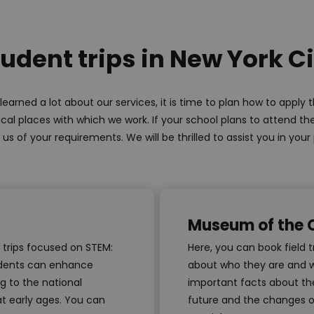
udent trips in New York C
earned a lot about our services, it is time to plan how to apply
pical places with which we work. If your school plans to attend th
 us of your requirements. We will be thrilled to assist you in your
Museum of the C
s trips focused on STEM:
Here, you can book field 
tudents can enhance
about who they are and w
g to the national
important facts about the
at early ages. You can
future and the changes o