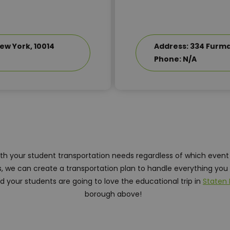
ew York, 10014
Address: 334 Furman
Phone: N/A
ith your student transportation needs regardless of which event
 we can create a transportation plan to handle everything you 
 your students are going to love the educational trip in
Staten 
borough above!