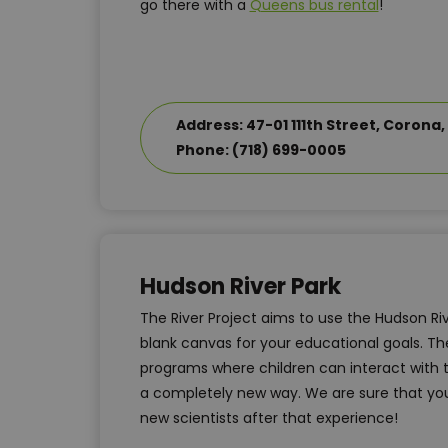
go there with a
Queens bus rental
!
Address: 47-01 111th Street, Corona, 
Phone: (718) 699-0005
Hudson River Park
The River Project aims to use the Hudson Ri
blank canvas for your educational goals. The
programs where children can interact with 
a completely new way. We are sure that yo
new scientists after that experience!