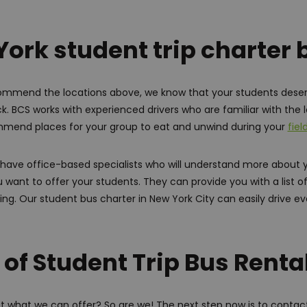
ork student trip charter
mmend the locations above, we know that your students dese
. BCS works with experienced drivers who are familiar with the l
mend places for your group to eat and unwind during your
fiel
we have office-based specialists who will understand more about 
u want to offer your students. They can provide you with a list 
ng. Our student bus charter in New York City can easily drive e
 of Student Trip Bus Renta
t what we can offer? So are we! The next step now is to contact