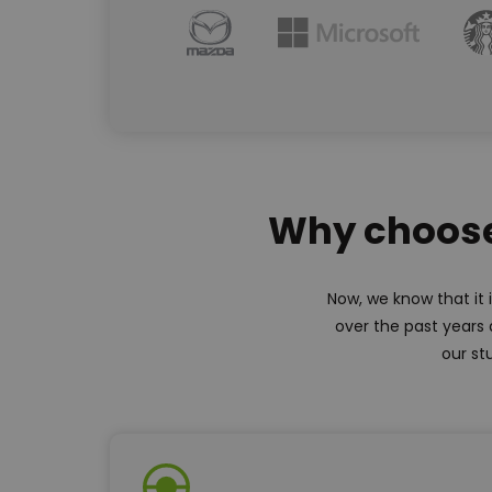
Why choose 
Now, we know that it 
over the past years 
our st