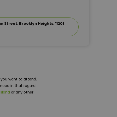
 Street, Brooklyn Heights, 11201
 you want to attend.
need in that regard.
Island
or any other