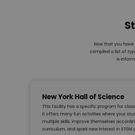
St
Now that you have l
compiled a list of ty
is inform
New York Hall of Science
This facility has a specific program for clas
it offers many fun activities where your s
multiple skills, improve themselves accordin
curriculum, and spark new interest in STEM 