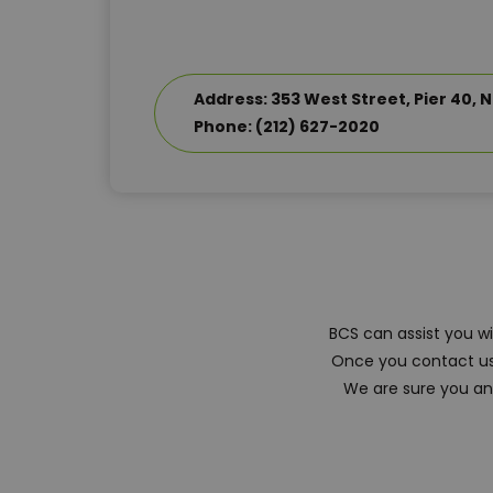
Address: 353 West Street, Pier 40, N
Phone: (212) 627-2020
BCS can assist you w
Once you contact us,
We are sure you and