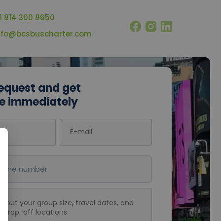
1 814 300 8650
nfo@bcsbuscharter.com
equest and get
e immediately
E-mail
umber
message