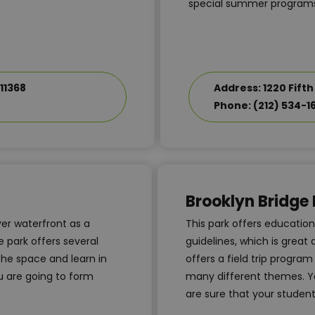
special summer programs
11368
Address: 1220 Fifth
Phone: (212) 534-1
Brooklyn Bridge 
ver waterfront as a
This park offers educatio
 park offers several
guidelines, which is great
the space and learn in
offers a field trip progra
u are going to form
many different themes. Yo
are sure that your students 