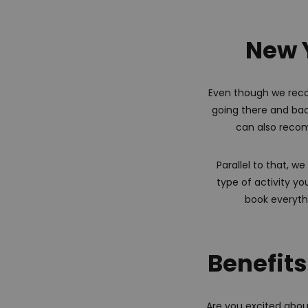
New Y
Even though we reco
going there and back
can also recom
Parallel to that, 
type of activity yo
book everythi
Benefits
Are you excited abou