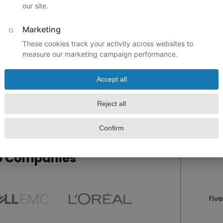
ent trip easy and
 with class plans,
re of the property
Upload A
 their interest in
I agr
rentals
, so we can
York City charter bus
of the plan to a
00 Companies
Fiv