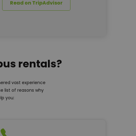
Read on TripAdvisor
bus rentals?
thered vast experience
e list of reasons why
lp you: